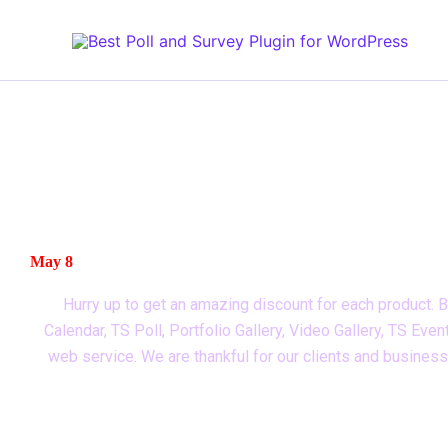
Skip
to
content
SPECIAL OFFER FOR YOU
Don’t miss out on our biggest sale of the year! Get you
May 8
Hurry up to get an amazing discount for each product. B
Calendar, TS Poll, Portfolio Gallery, Video Gallery, TS E
web service. We are thankful for our clients and busines