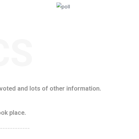
CS
oted and lots of other information.
ok place.
------------