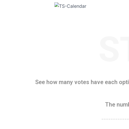
S
See how many votes have each optio
The numb
------------