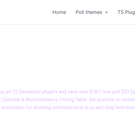
Home
Poll themes
TS Plug
Limited Time Offer
r TS Developer plugins plan with 80% OFF! Limited time offe
uy all TS Developer plugins and save over $187, now just $33 (ge
vent Calendar & WooCommerce Pricing Table. We promise to continu
s associates for showing continued trust in us and long-term bus