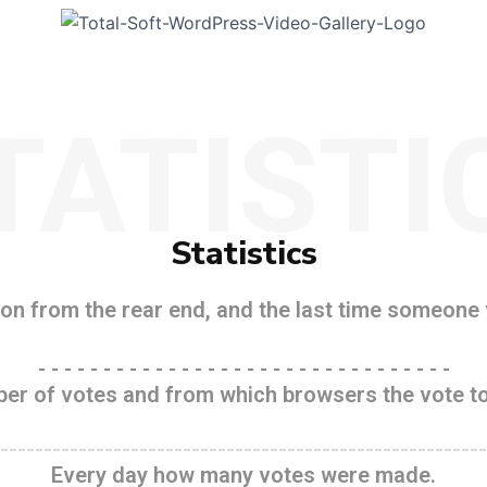
TATISTI
Statistics
n from the rear end, and the last time someone v
- - - - - - - - - - - - - - - - - - - - - - - - - - - - - - - -
er of votes and from which browsers the vote to
--------------------------------------------------------
Every day how many votes were made.