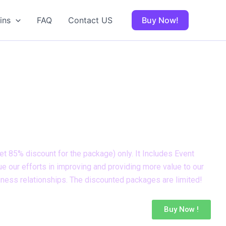
ins
FAQ
Contact US
Buy Now!
r expires on
t 85% discount for the package) only. It Includes Event
e our efforts in improving and providing more value to our
iness relationships. The discounted packages are limited!
Buy Now !